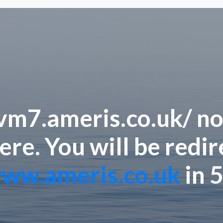
/vm7.ameris.co.uk/ no
ere. You will be redi
ww.ameris.co.uk
in 5