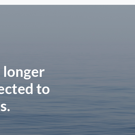
 longer
rected to
s.