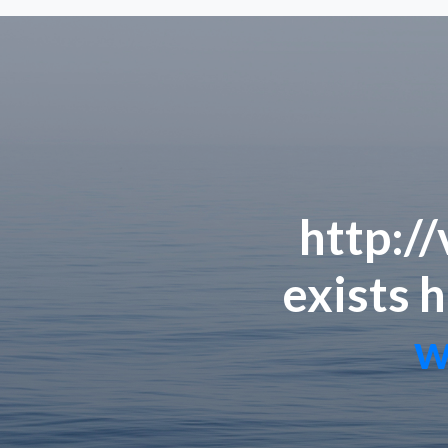
http:/
exists h
w